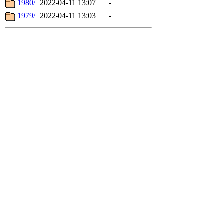
1980/
2022-04-11 13:07
-
1979/
2022-04-11 13:03
-