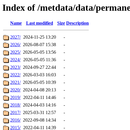
Index of /metdata/data/perman
Name
Last modified
Size
Description
2027/
2024-11-25 13:20
-
2026/
2026-08-07 15:38
-
2025/
2026-05-05 13:56
-
2024/
2026-05-05 11:36
-
2023/
2024-09-27 22:44
-
2022/
2026-03-03 16:03
-
2021/
2026-05-05 10:39
-
2020/
2024-04-08 20:13
-
2019/
2022-04-11 14:46
-
2018/
2024-04-03 14:16
-
2017/
2025-03-31 12:57
-
2016/
2022-09-08 14:34
-
2015/
2022-04-11 14:39
-