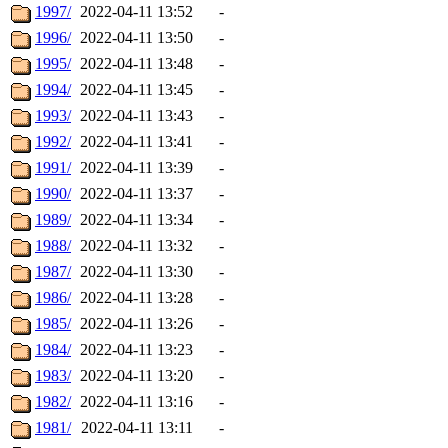
1997/
2022-04-11 13:52
-
1996/
2022-04-11 13:50
-
1995/
2022-04-11 13:48
-
1994/
2022-04-11 13:45
-
1993/
2022-04-11 13:43
-
1992/
2022-04-11 13:41
-
1991/
2022-04-11 13:39
-
1990/
2022-04-11 13:37
-
1989/
2022-04-11 13:34
-
1988/
2022-04-11 13:32
-
1987/
2022-04-11 13:30
-
1986/
2022-04-11 13:28
-
1985/
2022-04-11 13:26
-
1984/
2022-04-11 13:23
-
1983/
2022-04-11 13:20
-
1982/
2022-04-11 13:16
-
1981/
2022-04-11 13:11
-