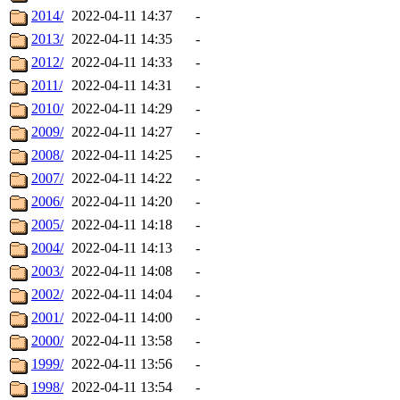
2014/
2022-04-11 14:37
-
2013/
2022-04-11 14:35
-
2012/
2022-04-11 14:33
-
2011/
2022-04-11 14:31
-
2010/
2022-04-11 14:29
-
2009/
2022-04-11 14:27
-
2008/
2022-04-11 14:25
-
2007/
2022-04-11 14:22
-
2006/
2022-04-11 14:20
-
2005/
2022-04-11 14:18
-
2004/
2022-04-11 14:13
-
2003/
2022-04-11 14:08
-
2002/
2022-04-11 14:04
-
2001/
2022-04-11 14:00
-
2000/
2022-04-11 13:58
-
1999/
2022-04-11 13:56
-
1998/
2022-04-11 13:54
-