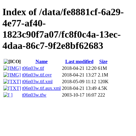
Index of /data/fe8881cf-6a29-
4e77-af40-
1823c90f7a07/fc8f0c4a-13ec-
4daa-86c7-9f2e8bf62683
Name
Last modified
Size
t06n03w.tif
2018-04-21 12:20
61M
t06n03w.tif.ovr
2018-04-21 13:27
2.1M
t06n03w.tif.xml
2018-05-09 11:12
120K
t06n03w.tif.aux.xml
2018-04-21 13:49
4.5K
t06n03w.tfw
2003-10-17 16:07
222