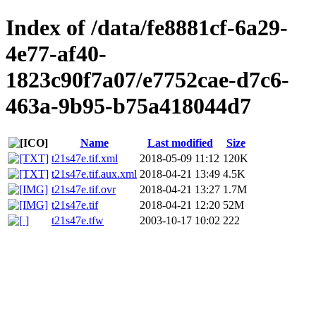
Index of /data/fe8881cf-6a29-
4e77-af40-
1823c90f7a07/e7752cae-d7c6-
463a-9b95-b75a418044d7
Name
Last modified
Size
t21s47e.tif.xml
2018-05-09 11:12
120K
t21s47e.tif.aux.xml
2018-04-21 13:49
4.5K
t21s47e.tif.ovr
2018-04-21 13:27
1.7M
t21s47e.tif
2018-04-21 12:20
52M
t21s47e.tfw
2003-10-17 10:02
222