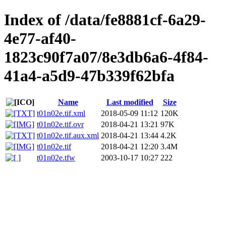
Index of /data/fe8881cf-6a29-
4e77-af40-
1823c90f7a07/8e3db6a6-4f84-
41a4-a5d9-47b339f62bfa
Name
Last modified
Size
t01n02e.tif.xml
2018-05-09 11:12
120K
t01n02e.tif.ovr
2018-04-21 13:21
97K
t01n02e.tif.aux.xml
2018-04-21 13:44
4.2K
t01n02e.tif
2018-04-21 12:20
3.4M
t01n02e.tfw
2003-10-17 10:27
222