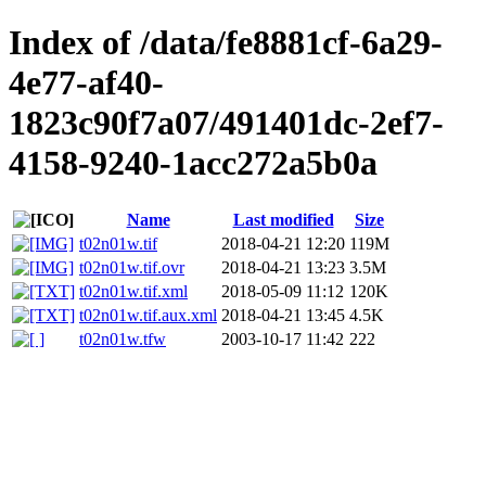
Index of /data/fe8881cf-6a29-
4e77-af40-
1823c90f7a07/491401dc-2ef7-
4158-9240-1acc272a5b0a
Name
Last modified
Size
t02n01w.tif
2018-04-21 12:20
119M
t02n01w.tif.ovr
2018-04-21 13:23
3.5M
t02n01w.tif.xml
2018-05-09 11:12
120K
t02n01w.tif.aux.xml
2018-04-21 13:45
4.5K
t02n01w.tfw
2003-10-17 11:42
222