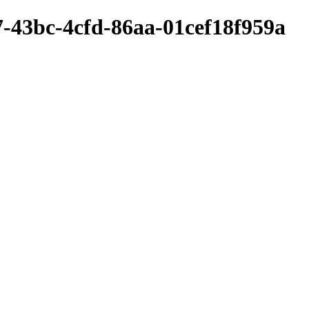
-43bc-4cfd-86aa-01cef18f959a