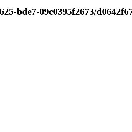
4625-bde7-09c0395f2673/d0642f67