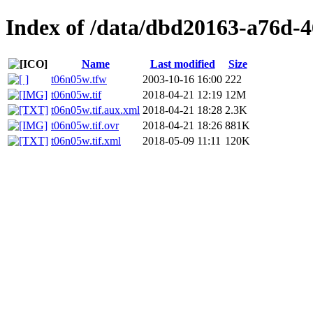
Index of /data/dbd20163-a76d-
Name
Last modified
Size
t06n05w.tfw
2003-10-16 16:00
222
t06n05w.tif
2018-04-21 12:19
12M
t06n05w.tif.aux.xml
2018-04-21 18:28
2.3K
t06n05w.tif.ovr
2018-04-21 18:26
881K
t06n05w.tif.xml
2018-05-09 11:11
120K