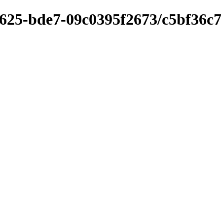
4625-bde7-09c0395f2673/c5bf36c