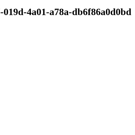
7-019d-4a01-a78a-db6f86a0d0bd