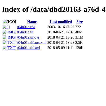
Index of /data/dbd20163-a76d-
Name
Last modified
Size
t04n01e.tfw
2003-10-16 15:22
222
t04n01e.tif
2018-04-21 12:18
40M
t04n01e.tif.ovr
2018-04-21 18:26
3.1M
t04n01e.tif.aux.xml
2018-04-21 18:28
2.5K
t04n01e.tif.xml
2018-05-09 11:11
120K