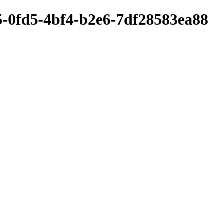
5-0fd5-4bf4-b2e6-7df28583ea88