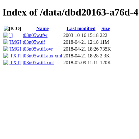
Index of /data/dbd20163-a76d-
Name
Last modified
Size
t03n05w.tfw
2003-10-16 15:18
222
t03n05w.tif
2018-04-21 12:18
11M
t03n05w.tif.ovr
2018-04-21 18:26
735K
t03n05w.tif.aux.xml
2018-04-21 18:28
2.3K
t03n05w.tif.xml
2018-05-09 11:11
120K