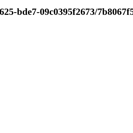
4625-bde7-09c0395f2673/7b8067f