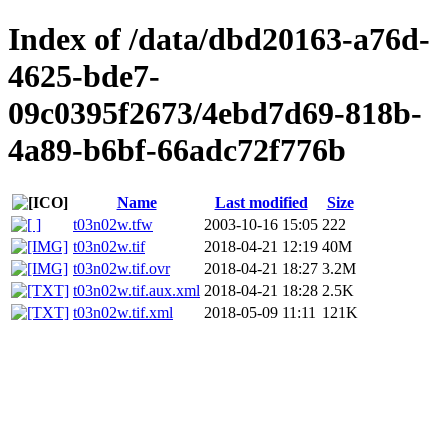
Index of /data/dbd20163-a76d-
4625-bde7-
09c0395f2673/4ebd7d69-818b-
4a89-b6bf-66adc72f776b
Name
Last modified
Size
t03n02w.tfw
2003-10-16 15:05
222
t03n02w.tif
2018-04-21 12:19
40M
t03n02w.tif.ovr
2018-04-21 18:27
3.2M
t03n02w.tif.aux.xml
2018-04-21 18:28
2.5K
t03n02w.tif.xml
2018-05-09 11:11
121K