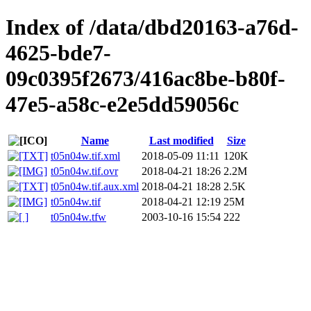
Index of /data/dbd20163-a76d-
4625-bde7-
09c0395f2673/416ac8be-b80f-
47e5-a58c-e2e5dd59056c
Name
Last modified
Size
t05n04w.tif.xml
2018-05-09 11:11
120K
t05n04w.tif.ovr
2018-04-21 18:26
2.2M
t05n04w.tif.aux.xml
2018-04-21 18:28
2.5K
t05n04w.tif
2018-04-21 12:19
25M
t05n04w.tfw
2003-10-16 15:54
222