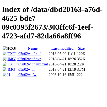
Index of /data/dbd20163-a76d-
4625-bde7-
09c0395f2673/303ffc6f-1eef-
4723-afd7-82da66a8ff96
Name
Last modified
Size
t05n02w.tif.xml
2018-05-09 11:11
120K
t05n02w.tif.ovr
2018-04-21 18:26
352K
t05n02w.tif.aux.xml
2018-04-21 18:28
2.2K
t05n02w.tif
2018-04-21 12:19
3.7M
t05n02w.tfw
2003-10-16 15:51
222