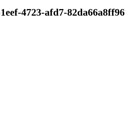
-1eef-4723-afd7-82da66a8ff96