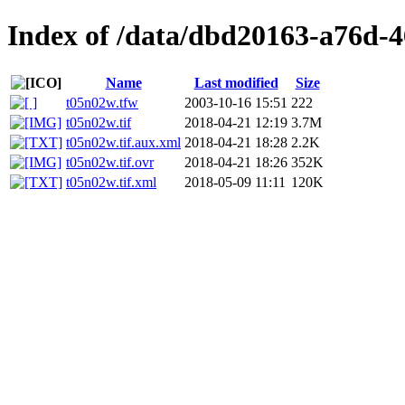
Index of /data/dbd20163-a76d-4
Name
Last modified
Size
t05n02w.tfw
2003-10-16 15:51
222
t05n02w.tif
2018-04-21 12:19
3.7M
t05n02w.tif.aux.xml
2018-04-21 18:28
2.2K
t05n02w.tif.ovr
2018-04-21 18:26
352K
t05n02w.tif.xml
2018-05-09 11:11
120K