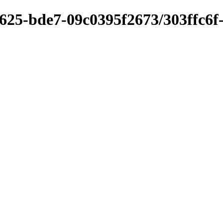
625-bde7-09c0395f2673/303ffc6f