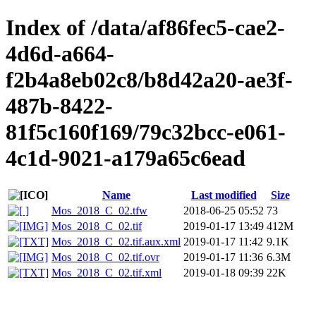
Index of /data/af86fec5-cae2-
4d6d-a664-
f2b4a8eb02c8/b8d42a20-ae3f-
487b-8422-
81f5c160f169/79c32bcc-e061-
4c1d-9021-a179a65c6ead
Name
Last modified
Size
Mos_2018_C_02.tfw
2018-06-25 05:52
73
Mos_2018_C_02.tif
2019-01-17 13:49
412M
Mos_2018_C_02.tif.aux.xml
2019-01-17 11:42
9.1K
Mos_2018_C_02.tif.ovr
2019-01-17 11:36
6.3M
Mos_2018_C_02.tif.xml
2019-01-18 09:39
22K