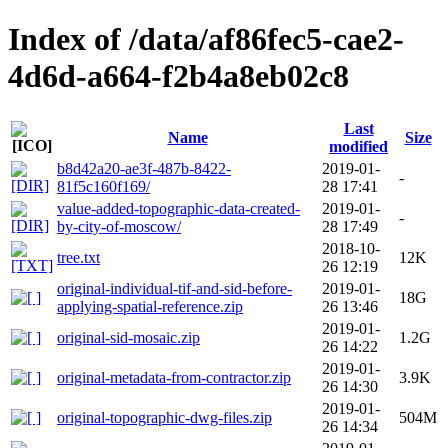
Index of /data/af86fec5-cae2-
4d6d-a664-f2b4a8eb02c8
Last
Name
Size
modified
b8d42a20-ae3f-487b-8422-
2019-01-
-
81f5c160f169/
28 17:41
value-added-topographic-data-created-
2019-01-
-
by-city-of-moscow/
28 17:49
2018-10-
tree.txt
12K
26 12:19
original-individual-tif-and-sid-before-
2019-01-
18G
applying-spatial-reference.zip
26 13:46
2019-01-
original-sid-mosaic.zip
1.2G
26 14:22
2019-01-
original-metadata-from-contractor.zip
3.9K
26 14:30
2019-01-
original-topographic-dwg-files.zip
504M
26 14:34