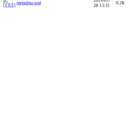
2019-01-
metadata.xml
9.2K
28 13:31