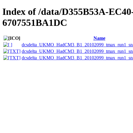
Index of /data/D355B53A-EC4
6707551BA1DC
Name
dcsdelta_UKMO_HadCM3_B1_20102099_tmax_run1_sna
dcsdelta_UKMO_HadCM3_B1_20102099_tmax_run1_snake
dcsdelta_UKMO_HadCM3_B1_20102099_tmax_run1_snak