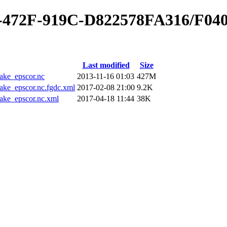
0-472F-919C-D822578FA316/F04
Last modified
Size
ke_epscor.nc
2013-11-16 01:03
427M
_epscor.nc.fgdc.xml
2017-02-08 21:00
9.2K
e_epscor.nc.xml
2017-04-18 11:44
38K