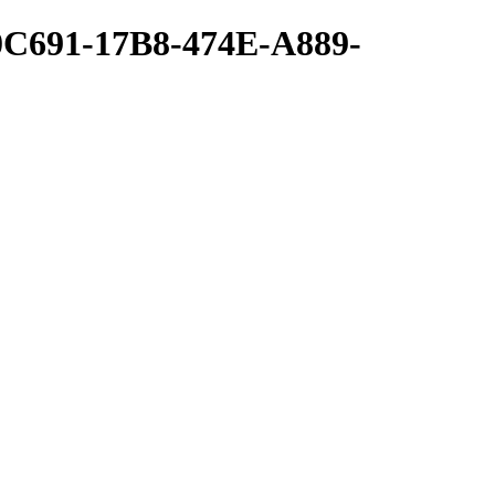
0C691-17B8-474E-A889-