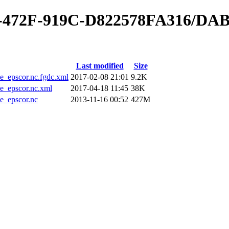
40-472F-919C-D822578FA316/DA
Last modified
Size
epscor.nc.fgdc.xml
2017-02-08 21:01
9.2K
_epscor.nc.xml
2017-04-18 11:45
38K
_epscor.nc
2013-11-16 00:52
427M