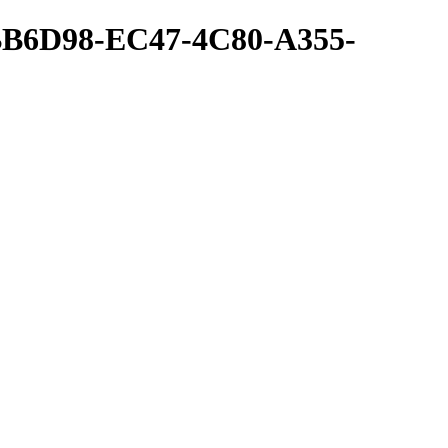
BB6D98-EC47-4C80-A355-