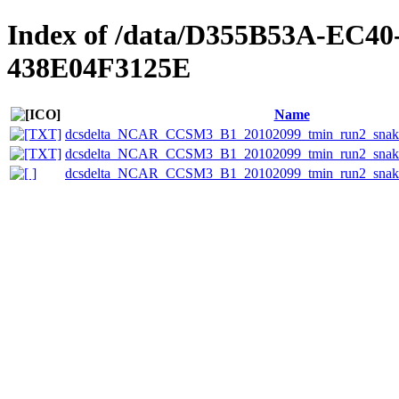
Index of /data/D355B53A-EC
438E04F3125E
Name
dcsdelta_NCAR_CCSM3_B1_20102099_tmin_run2_snake_
dcsdelta_NCAR_CCSM3_B1_20102099_tmin_run2_snake
dcsdelta_NCAR_CCSM3_B1_20102099_tmin_run2_snake