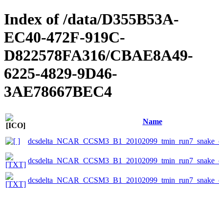
Index of /data/D355B53A-
EC40-472F-919C-
D822578FA316/CBAE8A49-
6225-4829-9D46-
3AE78667BEC4
Name
dcsdelta_NCAR_CCSM3_B1_20102099_tmin_run7_snake_e
dcsdelta_NCAR_CCSM3_B1_20102099_tmin_run7_snake_ep
dcsdelta_NCAR_CCSM3_B1_20102099_tmin_run7_snake_ep