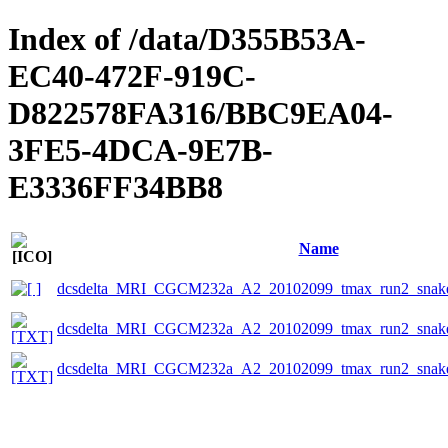
Index of /data/D355B53A-
EC40-472F-919C-
D822578FA316/BBC9EA04-
3FE5-4DCA-9E7B-
E3336FF34BB8
Name
dcsdelta_MRI_CGCM232a_A2_20102099_tmax_run2_snake
dcsdelta_MRI_CGCM232a_A2_20102099_tmax_run2_snake_
dcsdelta_MRI_CGCM232a_A2_20102099_tmax_run2_snake_