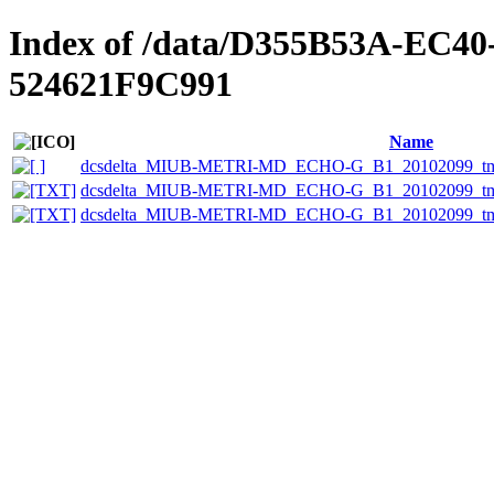
Index of /data/D355B53A-EC4
524621F9C991
Name
dcsdelta_MIUB-METRI-MD_ECHO-G_B1_20102099_tmin
dcsdelta_MIUB-METRI-MD_ECHO-G_B1_20102099_tmin_
dcsdelta_MIUB-METRI-MD_ECHO-G_B1_20102099_tmin