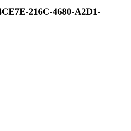
54CE7E-216C-4680-A2D1-