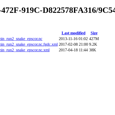
0-472F-919C-D822578FA316/9C
Last modified
Size
_run2_snake_epscor.nc
2013-11-16 01:02
427M
run2_snake_epscor.nc.fgdc.xml
2017-02-08 21:00
9.2K
_run2_snake_epscor.nc.xml
2017-04-18 11:44
38K