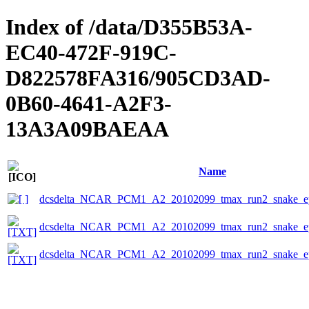
Index of /data/D355B53A-
EC40-472F-919C-
D822578FA316/905CD3AD-
0B60-4641-A2F3-
13A3A09BAEAA
Name
dcsdelta_NCAR_PCM1_A2_20102099_tmax_run2_snake_ep
dcsdelta_NCAR_PCM1_A2_20102099_tmax_run2_snake_eps
dcsdelta_NCAR_PCM1_A2_20102099_tmax_run2_snake_ep