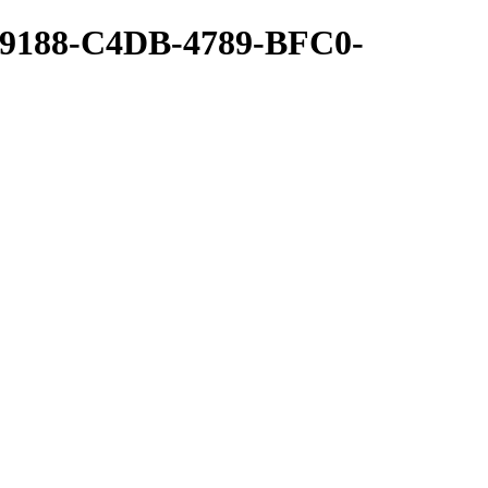
09188-C4DB-4789-BFC0-