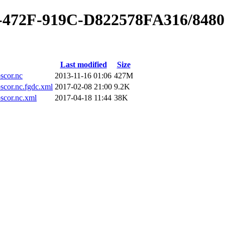
0-472F-919C-D822578FA316/848
Last modified
Size
cor.nc
2013-11-16 01:06
427M
or.nc.fgdc.xml
2017-02-08 21:00
9.2K
cor.nc.xml
2017-04-18 11:44
38K