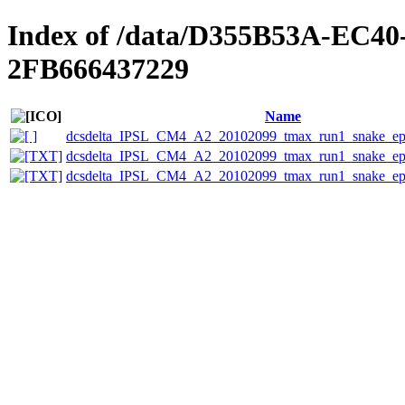
Index of /data/D355B53A-EC4
2FB666437229
Name
dcsdelta_IPSL_CM4_A2_20102099_tmax_run1_snake_eps
dcsdelta_IPSL_CM4_A2_20102099_tmax_run1_snake_epsc
dcsdelta_IPSL_CM4_A2_20102099_tmax_run1_snake_eps