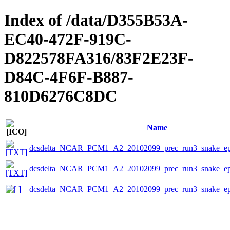
Index of /data/D355B53A-
EC40-472F-919C-
D822578FA316/83F2E23F-
D84C-4F6F-B887-
810D6276C8DC
Name
dcsdelta_NCAR_PCM1_A2_20102099_prec_run3_snake_eps
dcsdelta_NCAR_PCM1_A2_20102099_prec_run3_snake_epsc
dcsdelta_NCAR_PCM1_A2_20102099_prec_run3_snake_ep