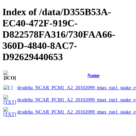
Index of /data/D355B53A-
EC40-472F-919C-
D822578FA316/730FAA66-
360D-4840-8AC7-
D92629440653
Name
dcsdelta_NCAR_PCM1_A2_20102099_tmax_run1_snake_ep
dcsdelta_NCAR_PCM1_A2_20102099_tmax_run1_snake_eps
dcsdelta_NCAR_PCM1_A2_20102099_tmax_run1_snake_ep