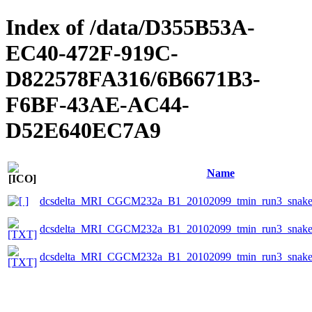
Index of /data/D355B53A-
EC40-472F-919C-
D822578FA316/6B6671B3-
F6BF-43AE-AC44-
D52E640EC7A9
Name
dcsdelta_MRI_CGCM232a_B1_20102099_tmin_run3_snake_
dcsdelta_MRI_CGCM232a_B1_20102099_tmin_run3_snake_e
dcsdelta_MRI_CGCM232a_B1_20102099_tmin_run3_snake_