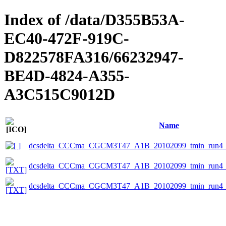
Index of /data/D355B53A-
EC40-472F-919C-
D822578FA316/66232947-
BE4D-4824-A355-
A3C515C9012D
Name
dcsdelta_CCCma_CGCM3T47_A1B_20102099_tmin_run4_s
dcsdelta_CCCma_CGCM3T47_A1B_20102099_tmin_run4_sn
dcsdelta_CCCma_CGCM3T47_A1B_20102099_tmin_run4_sn