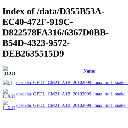
Index of /data/D355B53A-
EC40-472F-919C-
D822578FA316/6367D0BB-
B54D-4323-9572-
DEB2635515D9
Name
dcsdelta_GFDL_CM21_A1B_20102099_tmax_run1_snake_e
dcsdelta_GFDL_CM21_A1B_20102099_tmax_run1_snake_ep
dcsdelta_GFDL_CM21_A1B_20102099_tmax_run1_snake_ep