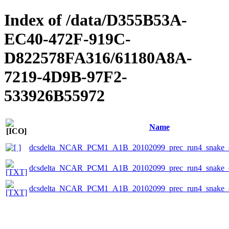
Index of /data/D355B53A-
EC40-472F-919C-
D822578FA316/61180A8A-
7219-4D9B-97F2-
533926B55972
Name
dcsdelta_NCAR_PCM1_A1B_20102099_prec_run4_snake_e
dcsdelta_NCAR_PCM1_A1B_20102099_prec_run4_snake_ep
dcsdelta_NCAR_PCM1_A1B_20102099_prec_run4_snake_ep