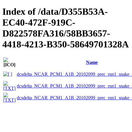
Index of /data/D355B53A-
EC40-472F-919C-
D822578FA316/58BB3657-
4418-4213-B350-58649701328A
Name
dcsdelta_NCAR_PCM1_A1B_20102099_prec_run1_snake_e
dcsdelta_NCAR_PCM1_A1B_20102099_prec_run1_snake_ep
dcsdelta_NCAR_PCM1_A1B_20102099_prec_run1_snake_ep