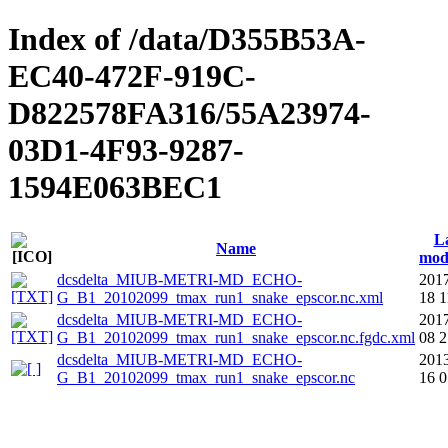
Index of /data/D355B53A-
EC40-472F-919C-
D822578FA316/55A23974-
03D1-4F93-9287-
1594E063BEC1
L
Name
mod
dcsdelta_MIUB-METRI-MD_ECHO-
2017
G_B1_20102099_tmax_run1_snake_epscor.nc.xml
18 1
dcsdelta_MIUB-METRI-MD_ECHO-
2017
G_B1_20102099_tmax_run1_snake_epscor.nc.fgdc.xml
08 2
dcsdelta_MIUB-METRI-MD_ECHO-
2013
G_B1_20102099_tmax_run1_snake_epscor.nc
16 0