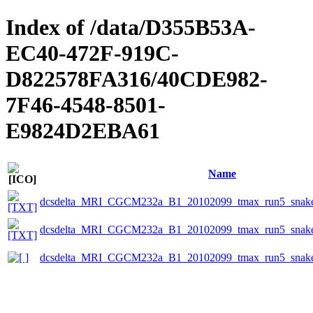
Index of /data/D355B53A-
EC40-472F-919C-
D822578FA316/40CDE982-
7F46-4548-8501-
E9824D2EBA61
Name
dcsdelta_MRI_CGCM232a_B1_20102099_tmax_run5_snake_
dcsdelta_MRI_CGCM232a_B1_20102099_tmax_run5_snake_
dcsdelta_MRI_CGCM232a_B1_20102099_tmax_run5_snake