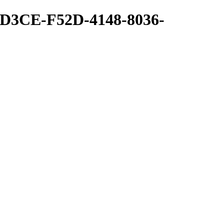
1D3CE-F52D-4148-8036-