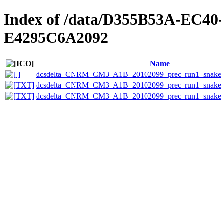
Index of /data/D355B53A-EC4
E4295C6A2092
Name
dcsdelta_CNRM_CM3_A1B_20102099_prec_run1_snake_
dcsdelta_CNRM_CM3_A1B_20102099_prec_run1_snake_e
dcsdelta_CNRM_CM3_A1B_20102099_prec_run1_snake_