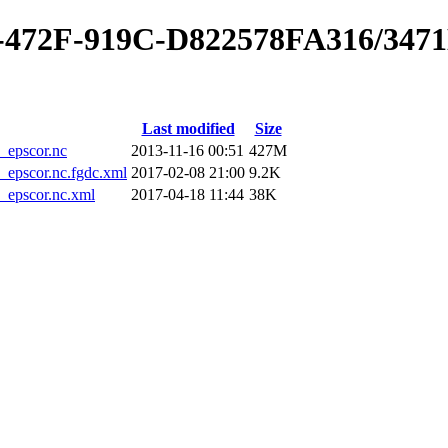
0-472F-919C-D822578FA316/347
Last modified
Size
epscor.nc
2013-11-16 00:51
427M
pscor.nc.fgdc.xml
2017-02-08 21:00
9.2K
epscor.nc.xml
2017-04-18 11:44
38K