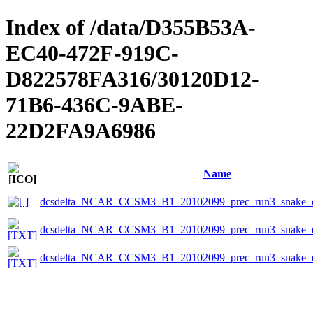
Index of /data/D355B53A-
EC40-472F-919C-
D822578FA316/30120D12-
71B6-436C-9ABE-
22D2FA9A6986
Name
dcsdelta_NCAR_CCSM3_B1_20102099_prec_run3_snake_e
dcsdelta_NCAR_CCSM3_B1_20102099_prec_run3_snake_ep
dcsdelta_NCAR_CCSM3_B1_20102099_prec_run3_snake_ep