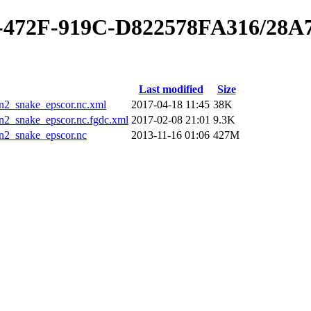
40-472F-919C-D822578FA316/28
Last modified
Size
_snake_epscor.nc.xml
2017-04-18 11:45
38K
_snake_epscor.nc.fgdc.xml
2017-02-08 21:01
9.3K
2_snake_epscor.nc
2013-11-16 01:06
427M