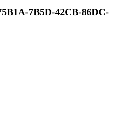
A75B1A-7B5D-42CB-86DC-