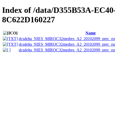
Index of /data/D355B53A-EC
8C622D160227
Name
dcsdelta_NIES_MIROC32medres_A2_20102099_prec_run2
dcsdelta_NIES_MIROC32medres_A2_20102099_prec_run2
dcsdelta_NIES_MIROC32medres_A2_20102099_prec_run