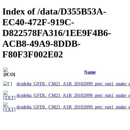
Index of /data/D355B53A-
EC40-472F-919C-
D822578FA316/1EE9F4B6-
ACB8-49A9-8DDB-
F80F3F002E02
Name
dcsdelta_GFDL_CM21_A1B_20102099_prec_run1_snake_ep
dcsdelta_GFDL_CM21_A1B_20102099_prec_run1_snake_eps
dcsdelta_GFDL_CM21_A1B_20102099_prec_run1_snake_ep