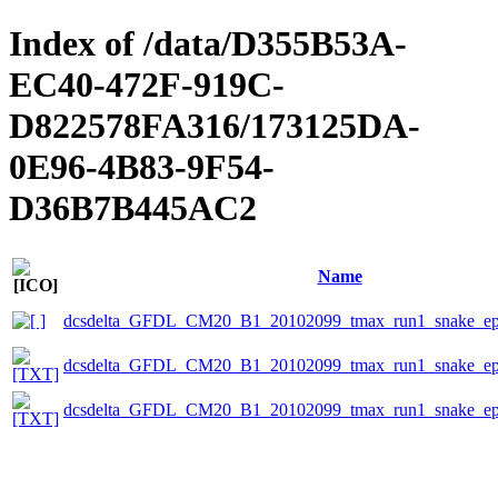
Index of /data/D355B53A-
EC40-472F-919C-
D822578FA316/173125DA-
0E96-4B83-9F54-
D36B7B445AC2
Name
dcsdelta_GFDL_CM20_B1_20102099_tmax_run1_snake_eps
dcsdelta_GFDL_CM20_B1_20102099_tmax_run1_snake_epsc
dcsdelta_GFDL_CM20_B1_20102099_tmax_run1_snake_eps