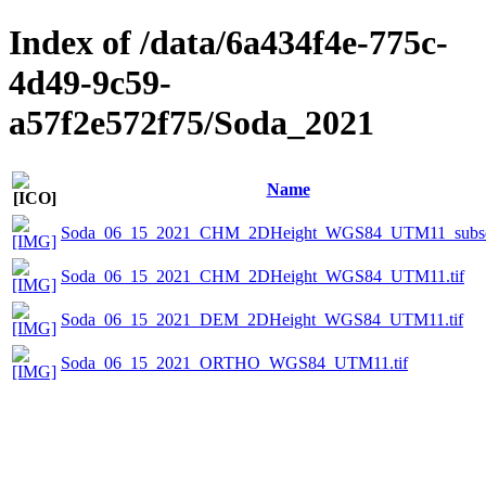
Index of /data/6a434f4e-775c-
4d49-9c59-
a57f2e572f75/Soda_2021
Name
Soda_06_15_2021_CHM_2DHeight_WGS84_UTM11_subset
Soda_06_15_2021_CHM_2DHeight_WGS84_UTM11.tif
Soda_06_15_2021_DEM_2DHeight_WGS84_UTM11.tif
Soda_06_15_2021_ORTHO_WGS84_UTM11.tif