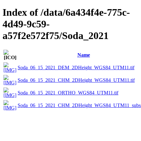
Index of /data/6a434f4e-775c-
4d49-9c59-
a57f2e572f75/Soda_2021
Name
Soda_06_15_2021_DEM_2DHeight_WGS84_UTM11.tif
Soda_06_15_2021_CHM_2DHeight_WGS84_UTM11.tif
Soda_06_15_2021_ORTHO_WGS84_UTM11.tif
Soda_06_15_2021_CHM_2DHeight_WGS84_UTM11_subset