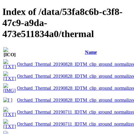
Index of /data/53fa8c6b-c3f8-
47c9-a9da-
473e511834a0/thermal
Name
Orchard_Thermal_20190828_IDTM_clip_ground_normalized.
Orchard_Thermal_20190828_IDTM_clip_ground_normalized.
Orchard_Thermal_20190828_IDTM_clip_ground_normalized.
Orchard_Thermal_20190828_IDTM_clip_ground_normalized
Orchard_Thermal_20190711_IDTM_clip_ground_normalized.
Orchard_Thermal_20190711_IDTM_clip_ground_normalized.