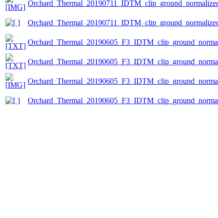
Orchard_Thermal_20190711_IDTM_clip_ground_normalized.
Orchard_Thermal_20190711_IDTM_clip_ground_normalized
Orchard_Thermal_20190605_F3_IDTM_clip_ground_normali
Orchard_Thermal_20190605_F3_IDTM_clip_ground_normaliz
Orchard_Thermal_20190605_F3_IDTM_clip_ground_normali
Orchard_Thermal_20190605_F3_IDTM_clip_ground_normal