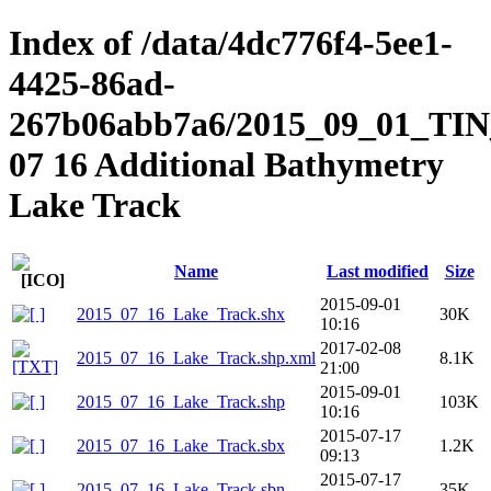
Index of /data/4dc776f4-5ee1-
4425-86ad-
267b06abb7a6/2015_09_01_TIN_
07 16 Additional Bathymetry
Lake Track
Name
Last modified
Size
2015-09-01
2015_07_16_Lake_Track.shx
30K
10:16
2017-02-08
2015_07_16_Lake_Track.shp.xml
8.1K
21:00
2015-09-01
2015_07_16_Lake_Track.shp
103K
10:16
2015-07-17
2015_07_16_Lake_Track.sbx
1.2K
09:13
2015-07-17
2015_07_16_Lake_Track.sbn
35K