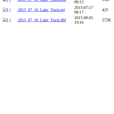
09:13
2015-07-17
2015_07_16_Lake_Track.prj
425
08:17
2015-09-01
2015_07_16_Lake_Track.dbf
272K
10:16