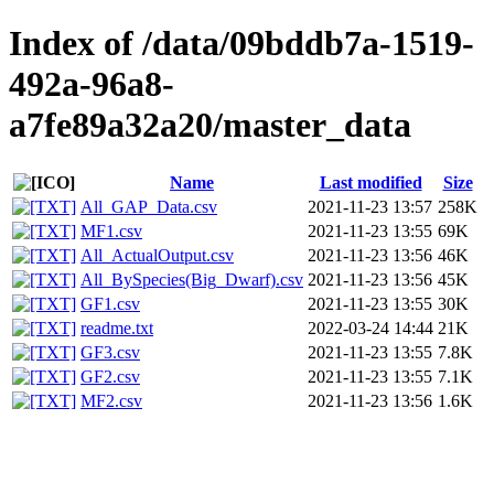
Index of /data/09bddb7a-1519-
492a-96a8-
a7fe89a32a20/master_data
Name
Last modified
Size
All_GAP_Data.csv
2021-11-23 13:57
258K
MF1.csv
2021-11-23 13:55
69K
All_ActualOutput.csv
2021-11-23 13:56
46K
All_BySpecies(Big_Dwarf).csv
2021-11-23 13:56
45K
GF1.csv
2021-11-23 13:55
30K
readme.txt
2022-03-24 14:44
21K
GF3.csv
2021-11-23 13:55
7.8K
GF2.csv
2021-11-23 13:55
7.1K
MF2.csv
2021-11-23 13:56
1.6K