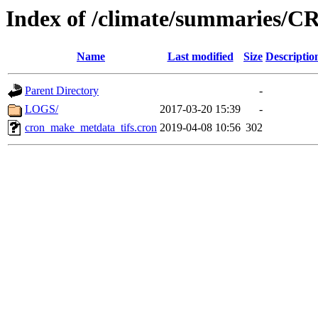
Index of /climate/summaries/
Name
Last modified
Size
Descriptio
Parent Directory
-
LOGS/
2017-03-20 15:39
-
cron_make_metdata_tifs.cron
2019-04-08 10:56
302