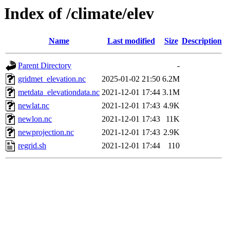
Index of /climate/elev
Name
Last modified
Size
Description
Parent Directory
-
gridmet_elevation.nc
2025-01-02 21:50
6.2M
metdata_elevationdata.nc
2021-12-01 17:44
3.1M
newlat.nc
2021-12-01 17:43
4.9K
newlon.nc
2021-12-01 17:43
11K
newprojection.nc
2021-12-01 17:43
2.9K
regrid.sh
2021-12-01 17:44
110