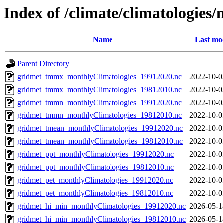
Index of /climate/climatologies
Name
Last mod
Parent Directory
gridmet_tmmx_monthlyClimatologies_19912020.nc
2022-10-0
gridmet_tmmx_monthlyClimatologies_19812010.nc
2022-10-0
gridmet_tmmn_monthlyClimatologies_19912020.nc
2022-10-0
gridmet_tmmn_monthlyClimatologies_19812010.nc
2022-10-0
gridmet_tmean_monthlyClimatologies_19912020.nc
2022-10-0
gridmet_tmean_monthlyClimatologies_19812010.nc
2022-10-0
gridmet_ppt_monthlyClimatologies_19912020.nc
2022-10-0
gridmet_ppt_monthlyClimatologies_19812010.nc
2022-10-0
gridmet_pet_monthlyClimatologies_19912020.nc
2022-10-0
gridmet_pet_monthlyClimatologies_19812010.nc
2022-10-0
gridmet_hi_min_monthlyClimatologies_19912020.nc
2026-05-1
gridmet_hi_min_monthlyClimatologies_19812010.nc
2026-05-1