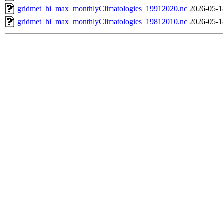
gridmet_hi_max_monthlyClimatologies_19912020.nc
2026-05-1
gridmet_hi_max_monthlyClimatologies_19812010.nc
2026-05-1