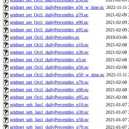
gridmet_pet_Oct1_dailyPercentiles_p50_w_time.nc
2022-11-11 
gridmet_pet_Oct1_dailyPercentiles_p70.nc
2021-02-09 
gridmet_pet_Oct1_dailyPercentiles_p90.nc
2021-02-09 
gridmet_pet_Oct1_dailyPercentiles_p95.nc
2021-02-09 
gridmet_ppt_Oct1_dailyPercentiles.nc
2019-03-06 
gridmet_ppt_Oct1_dailyPercentiles_p10.nc
2021-02-08 
gridmet_ppt_Oct1_dailyPercentiles_p30.nc
2021-02-08 
gridmet_ppt_Oct1_dailyPercentiles_p5.nc
2021-02-08 
gridmet_ppt_Oct1_dailyPercentiles_p50.nc
2021-02-08 
gridmet_ppt_Oct1_dailyPercentiles_p50_w_time.nc
2022-11-11 
gridmet_ppt_Oct1_dailyPercentiles_p70.nc
2021-02-08 
gridmet_ppt_Oct1_dailyPercentiles_p90.nc
2021-02-08 
gridmet_ppt_Oct1_dailyPercentiles_p95.nc
2021-02-08 
gridmet_sph_Jan1_dailyPercentiles_p10.nc
2021-01-07 
gridmet_sph_Jan1_dailyPercentiles_p30.nc
2021-01-07 
gridmet_sph_Jan1_dailyPercentiles_p50.nc
2021-01-07 
gridmet_sph_Jan1_dailyPercentiles_p70.nc
2021-01-07 