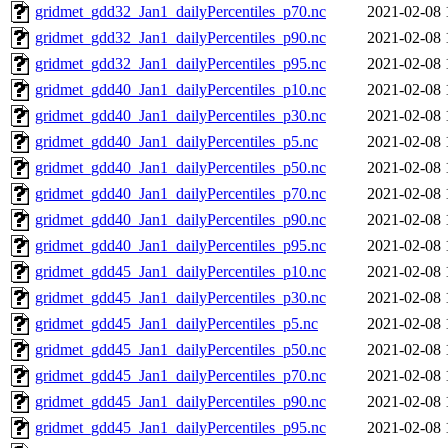
gridmet_gdd32_Jan1_dailyPercentiles_p70.nc
2021-02-08 
gridmet_gdd32_Jan1_dailyPercentiles_p90.nc
2021-02-08 
gridmet_gdd32_Jan1_dailyPercentiles_p95.nc
2021-02-08 
gridmet_gdd40_Jan1_dailyPercentiles_p10.nc
2021-02-08 
gridmet_gdd40_Jan1_dailyPercentiles_p30.nc
2021-02-08 
gridmet_gdd40_Jan1_dailyPercentiles_p5.nc
2021-02-08 
gridmet_gdd40_Jan1_dailyPercentiles_p50.nc
2021-02-08 
gridmet_gdd40_Jan1_dailyPercentiles_p70.nc
2021-02-08 
gridmet_gdd40_Jan1_dailyPercentiles_p90.nc
2021-02-08 
gridmet_gdd40_Jan1_dailyPercentiles_p95.nc
2021-02-08 
gridmet_gdd45_Jan1_dailyPercentiles_p10.nc
2021-02-08 
gridmet_gdd45_Jan1_dailyPercentiles_p30.nc
2021-02-08 
gridmet_gdd45_Jan1_dailyPercentiles_p5.nc
2021-02-08 
gridmet_gdd45_Jan1_dailyPercentiles_p50.nc
2021-02-08 
gridmet_gdd45_Jan1_dailyPercentiles_p70.nc
2021-02-08 
gridmet_gdd45_Jan1_dailyPercentiles_p90.nc
2021-02-08 
gridmet_gdd45_Jan1_dailyPercentiles_p95.nc
2021-02-08 