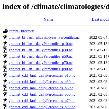
Index of /climate/climatologies/
Name
Last modi
Parent Directory
gridmet_bi_Jan1_alldaysofyear_Percentiles.nc
2022-05-04 
gridmet_bi_Jan1_dailyPercentiles_p10.nc
2021-05-13 
gridmet_bi_Jan1_dailyPercentiles_p30.nc
2021-05-13 
gridmet_bi_Jan1_dailyPercentiles_p50.nc
2021-05-14 
gridmet_bi_Jan1_dailyPercentiles_p70.nc
2021-05-13 
gridmet_bi_Jan1_dailyPercentiles_p90.nc
2021-05-13 
gridmet_cdd_Jan1_dailyPercentiles_p10.nc
2021-02-08 
gridmet_cdd_Jan1_dailyPercentiles_p30.nc
2021-02-08 
gridmet_cdd_Jan1_dailyPercentiles_p5.nc
2021-02-08 
gridmet_cdd_Jan1_dailyPercentiles_p50.nc
2021-02-08 
gridmet_cdd_Jan1_dailyPercentiles_p70.nc
2021-02-08 
gridmet_cdd_Jan1_dailyPercentiles_p90.nc
2021-02-08 