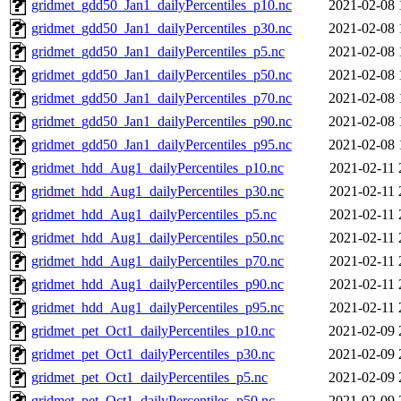
gridmet_gdd50_Jan1_dailyPercentiles_p10.nc
2021-02-08 
gridmet_gdd50_Jan1_dailyPercentiles_p30.nc
2021-02-08 
gridmet_gdd50_Jan1_dailyPercentiles_p5.nc
2021-02-08 
gridmet_gdd50_Jan1_dailyPercentiles_p50.nc
2021-02-08 
gridmet_gdd50_Jan1_dailyPercentiles_p70.nc
2021-02-08 
gridmet_gdd50_Jan1_dailyPercentiles_p90.nc
2021-02-08 
gridmet_gdd50_Jan1_dailyPercentiles_p95.nc
2021-02-08 
gridmet_hdd_Aug1_dailyPercentiles_p10.nc
2021-02-11 
gridmet_hdd_Aug1_dailyPercentiles_p30.nc
2021-02-11 
gridmet_hdd_Aug1_dailyPercentiles_p5.nc
2021-02-11 
gridmet_hdd_Aug1_dailyPercentiles_p50.nc
2021-02-11 
gridmet_hdd_Aug1_dailyPercentiles_p70.nc
2021-02-11 
gridmet_hdd_Aug1_dailyPercentiles_p90.nc
2021-02-11 
gridmet_hdd_Aug1_dailyPercentiles_p95.nc
2021-02-11 
gridmet_pet_Oct1_dailyPercentiles_p10.nc
2021-02-09 
gridmet_pet_Oct1_dailyPercentiles_p30.nc
2021-02-09 
gridmet_pet_Oct1_dailyPercentiles_p5.nc
2021-02-09 
gridmet_pet_Oct1_dailyPercentiles_p50.nc
2021-02-09 