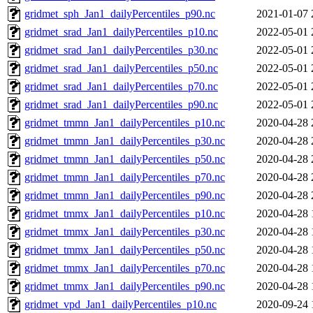
gridmet_sph_Jan1_dailyPercentiles_p90.nc
2021-01-07 
gridmet_srad_Jan1_dailyPercentiles_p10.nc
2022-05-01 
gridmet_srad_Jan1_dailyPercentiles_p30.nc
2022-05-01 
gridmet_srad_Jan1_dailyPercentiles_p50.nc
2022-05-01 
gridmet_srad_Jan1_dailyPercentiles_p70.nc
2022-05-01 
gridmet_srad_Jan1_dailyPercentiles_p90.nc
2022-05-01 
gridmet_tmmn_Jan1_dailyPercentiles_p10.nc
2020-04-28 
gridmet_tmmn_Jan1_dailyPercentiles_p30.nc
2020-04-28 
gridmet_tmmn_Jan1_dailyPercentiles_p50.nc
2020-04-28 
gridmet_tmmn_Jan1_dailyPercentiles_p70.nc
2020-04-28 
gridmet_tmmn_Jan1_dailyPercentiles_p90.nc
2020-04-28 
gridmet_tmmx_Jan1_dailyPercentiles_p10.nc
2020-04-28 
gridmet_tmmx_Jan1_dailyPercentiles_p30.nc
2020-04-28 
gridmet_tmmx_Jan1_dailyPercentiles_p50.nc
2020-04-28 
gridmet_tmmx_Jan1_dailyPercentiles_p70.nc
2020-04-28 
gridmet_tmmx_Jan1_dailyPercentiles_p90.nc
2020-04-28 
gridmet_vpd_Jan1_dailyPercentiles_p10.nc
2020-09-24 