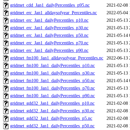
gridmet_cdd_Jan1_dailyPercentiles_p95.nc
2021-02-08 
gridmet_erc_Jan1_alldaysofyear_Percentiles.nc
2022-05-04 
gridmet_erc_Jan1_dailyPercentiles_p10.nc
2021-05-13 
gridmet_erc_Jan1_dailyPercentiles_p30.nc
2021-05-13 
gridmet_erc_Jan1_dailyPercentiles_p50.nc
2021-05-14 
gridmet_erc_Jan1_dailyPercentiles_p70.nc
2021-05-13 
gridmet_erc_Jan1_dailyPercentiles_p90.nc
2021-05-13 
gridmet_fm100_Jan1_alldaysofyear_Percentiles.nc
2022-06-13 
gridmet_fm100_Jan1_dailyPercentiles_p10.nc
2021-05-13 
gridmet_fm100_Jan1_dailyPercentiles_p30.nc
2021-05-13 
gridmet_fm100_Jan1_dailyPercentiles_p50.nc
2021-05-14 
gridmet_fm100_Jan1_dailyPercentiles_p70.nc
2021-05-13 
gridmet_fm100_Jan1_dailyPercentiles_p90.nc
2021-05-13 
gridmet_gdd32_Jan1_dailyPercentiles_p10.nc
2021-02-08 
gridmet_gdd32_Jan1_dailyPercentiles_p30.nc
2021-02-08 
gridmet_gdd32_Jan1_dailyPercentiles_p5.nc
2021-02-08 
gridmet_gdd32_Jan1_dailyPercentiles_p50.nc
2021-02-08 