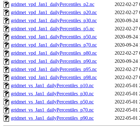
gridmet_vpd_Jan1_dailyPercentiles_p2.nc
2022-02-27 
gridmet_vpd_Jan1_dailyPercentiles_p20.nc
2022-02-27 
gridmet_vpd_Jan1_dailyPercentiles_p30.nc
2020-09-24 
gridmet_vpd_Jan1_dailyPercentiles_p5.nc
2022-02-27 
gridmet_vpd_Jan1_dailyPercentiles_p50.nc
2020-09-24 
gridmet_vpd_Jan1_dailyPercentiles_p70.nc
2020-09-24 
gridmet_vpd_Jan1_dailyPercentiles_p80.nc
2022-02-27 
gridmet_vpd_Jan1_dailyPercentiles_p90.nc
2020-09-24 
gridmet_vpd_Jan1_dailyPercentiles_p95.nc
2022-02-27 
gridmet_vpd_Jan1_dailyPercentiles_p98.nc
2022-02-27 
gridmet_vs_Jan1_dailyPercentiles_p10.nc
2022-05-01 
gridmet_vs_Jan1_dailyPercentiles_p30.nc
2022-05-01 
gridmet_vs_Jan1_dailyPercentiles_p50.nc
2022-05-01 
gridmet_vs_Jan1_dailyPercentiles_p70.nc
2022-05-01 
gridmet_vs_Jan1_dailyPercentiles_p90.nc
2022-05-01 