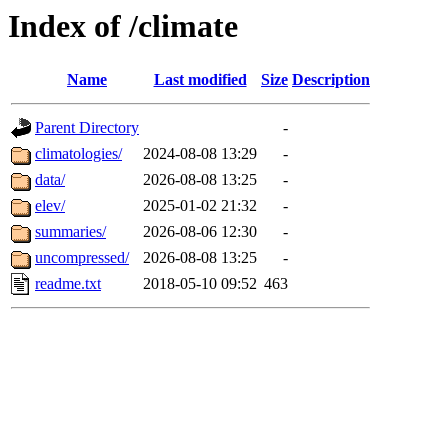
Index of /climate
Name
Last modified
Size
Description
Parent Directory
-
climatologies/
2024-08-08 13:29
-
data/
2026-08-08 13:25
-
elev/
2025-01-02 21:32
-
summaries/
2026-08-06 12:30
-
uncompressed/
2026-08-08 13:25
-
readme.txt
2018-05-10 09:52
463